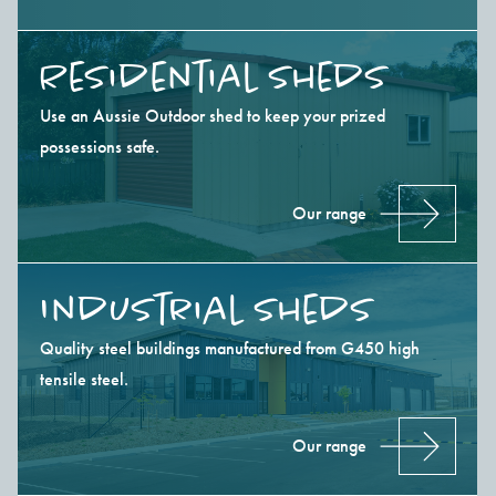
Residential Sheds
Use an Aussie Outdoor shed to keep your prized
possessions safe.
Our range
Industrial Sheds
Quality steel buildings manufactured from G450 high
tensile steel.
Our range