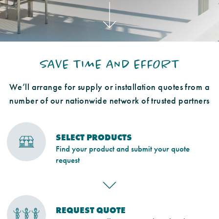
SAVE TIME AND EFFORT
We’ll arrange for supply or installation quotes from a
number of our nationwide network of trusted partners
SELECT PRODUCTS
Find your product and submit your quote
request
REQUEST QUOTE