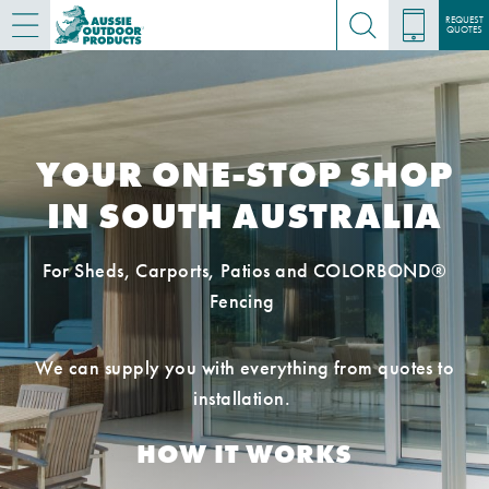
REQUEST
QUOTES
YOUR ONE-STOP SHOP
IN SOUTH AUSTRALIA
For Sheds, Carports, Patios and COLORBOND®
Fencing
We can supply you with everything from quotes to
installation.
HOW IT WORKS