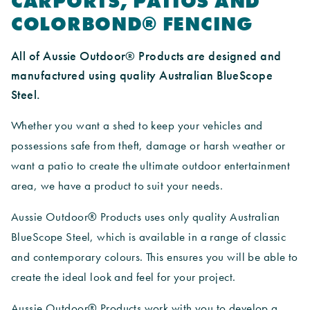
CARPORTS, PATIOS AND
COLORBOND® FENCING
All of Aussie Outdoor® Products are designed and
manufactured using quality Australian BlueScope
Steel.
Whether you want a shed to keep your vehicles and
possessions safe from theft, damage or harsh weather or
want a patio to create the ultimate outdoor entertainment
area, we have a product to suit your needs.
Aussie Outdoor® Products uses only quality Australian
BlueScope Steel, which is available in a range of classic
and contemporary colours. This ensures you will be able to
create the ideal look and feel for your project.
Aussie Outdoor® Products work with you to develop a