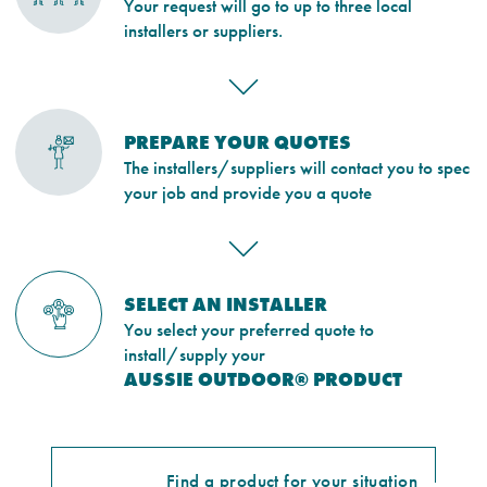
Your request will go to up to three local
installers or suppliers.
PREPARE YOUR QUOTES
The installers/suppliers will contact you to spec
your job and provide you a quote
SELECT AN INSTALLER
You select your preferred quote to
install/supply your
AUSSIE OUTDOOR® PRODUCT
Find a product for your situation