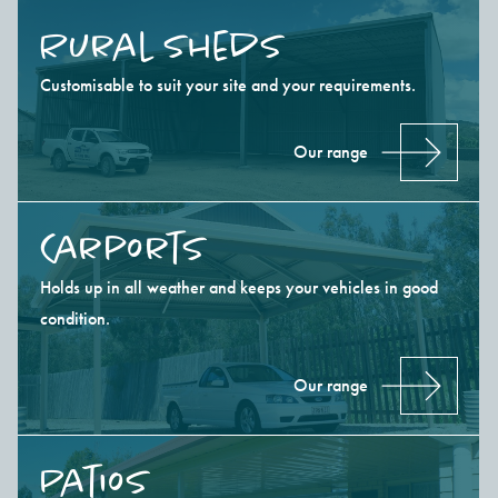
Rural Sheds
Customisable to suit your site and your requirements.
Our range
Carports
Holds up in all weather and keeps your vehicles in good
condition.
Our range
Patios