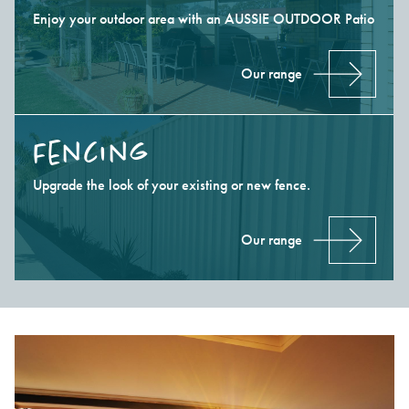
Enjoy your outdoor area with an AUSSIE OUTDOOR Patio
Our range
Fencing
Upgrade the look of your existing or new fence.
Our range