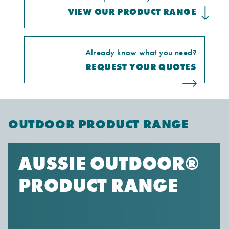
VIEW OUR PRODUCT RANGE
Already know what you need?
REQUEST YOUR QUOTES
OUTDOOR PRODUCT RANGE
AUSSIE OUTDOOR®
PRODUCT RANGE