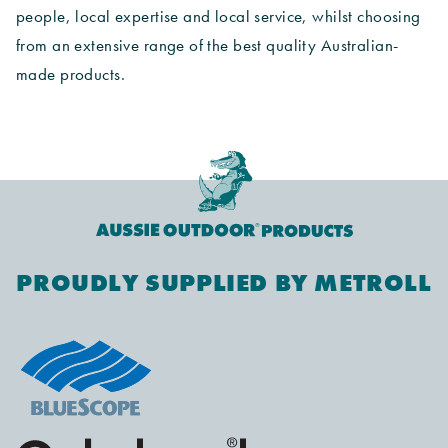
people, local expertise and local service, whilst choosing
from an extensive range of the best quality Australian-
made products.
PROUDLY SUPPLIED BY METROLL