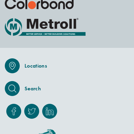
Locations
Search
Facebook
Twitter
Linkedin