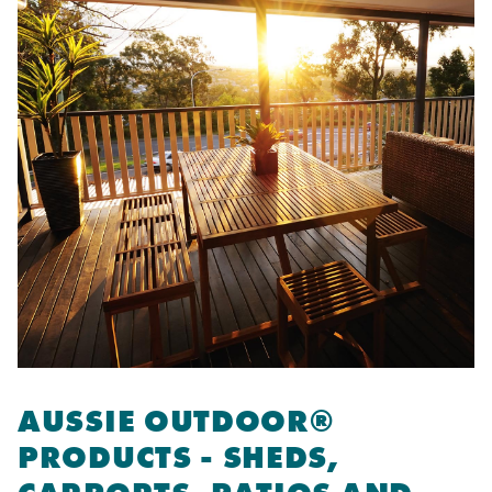
AUSSIE OUTDOOR®
PRODUCTS - SHEDS,