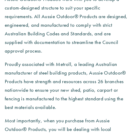
custom-designed structure to suit your specific
requirements. All Aussie Outdoor® Products are designed,
engineered, and manufactured to comply with strict
Australian Building Codes and Standards, and are
supplied with documentation to streamline the Council
approval process.
Proudly associated with Metroll, a leading Australian
manufacturer of steel building products, Aussie Outdoor®
Products have strength and resources across 26 branches
nationwide to ensure your new shed, patio, carport or
fencing is manufactured to the highest standard using the
best materials available.
Most importantly, when you purchase from Aussie
Outdoor® Products, you will be dealing with local