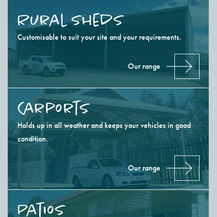
Rural Sheds
Customisable to suit your site and your requirements.
Our range
Carports
Holds up in all weather and keeps your vehicles in good
condition.
Our range
Patios