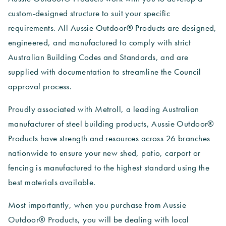
custom-designed structure to suit your specific
requirements. All Aussie Outdoor® Products are designed,
engineered, and manufactured to comply with strict
Australian Building Codes and Standards, and are
supplied with documentation to streamline the Council
approval process.
Proudly associated with Metroll, a leading Australian
manufacturer of steel building products, Aussie Outdoor®
Products have strength and resources across 26 branches
nationwide to ensure your new shed, patio, carport or
fencing is manufactured to the highest standard using the
best materials available.
Most importantly, when you purchase from Aussie
Outdoor® Products, you will be dealing with local