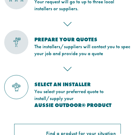
Your request will go to up to three local
installers or suppliers.
PREPARE YOUR QUOTES
The installers/suppliers will contact you to spec
your job and provide you a quote
SELECT AN INSTALLER
You select your preferred quote to
install/supply your
AUSSIE OUTDOOR® PRODUCT
Find a product for your situation