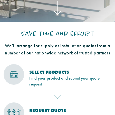
SAVE TIME AND EFFORT
We’ll arrange for supply or installation quotes from a
number of our nationwide network of trusted partners
SELECT PRODUCTS
Find your product and submit your quote
request
REQUEST QUOTE