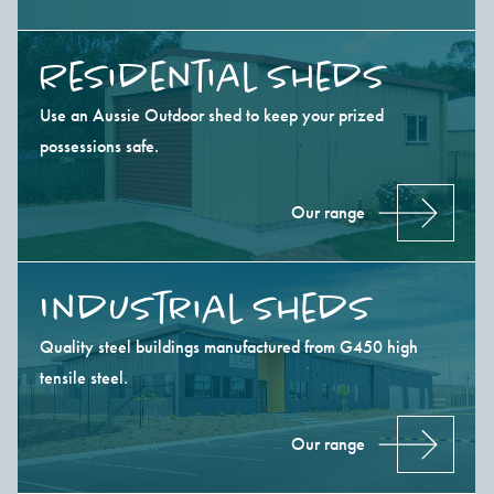
Residential Sheds
Use an Aussie Outdoor shed to keep your prized
possessions safe.
Our range
Industrial Sheds
Quality steel buildings manufactured from G450 high
tensile steel.
Our range