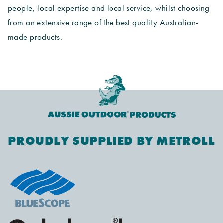
people, local expertise and local service, whilst choosing
from an extensive range of the best quality Australian-
made products.
PROUDLY SUPPLIED BY METROLL