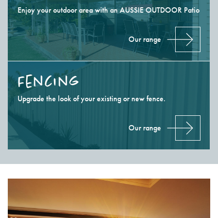
Enjoy your outdoor area with an AUSSIE OUTDOOR Patio
Our range
Fencing
Upgrade the look of your existing or new fence.
Our range