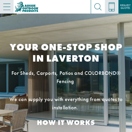
REQUEST
QUOTES
YOUR ONE-STOP SHOP
IN LAVERTON
For Sheds, Carports, Patios and COLORBOND®
Fencing
We can supply you with everything from quotes to
installation.
HOW IT WORKS