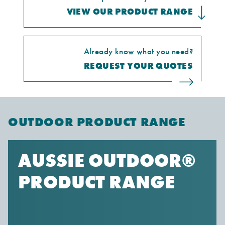
VIEW OUR PRODUCT RANGE
Already know what you need?
REQUEST YOUR QUOTES
OUTDOOR PRODUCT RANGE
AUSSIE OUTDOOR®
PRODUCT RANGE