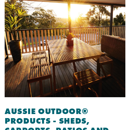
AUSSIE OUTDOOR®
PRODUCTS - SHEDS,