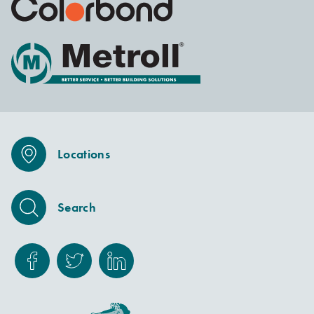
Locations
Search
Facebook
Twitter
Linkedin