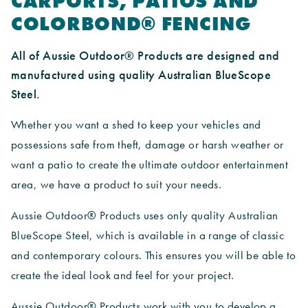
CARPORTS, PATIOS AND
COLORBOND® FENCING
All of Aussie Outdoor® Products are designed and
manufactured using quality Australian BlueScope
Steel.
Whether you want a shed to keep your vehicles and
possessions safe from theft, damage or harsh weather or
want a patio to create the ultimate outdoor entertainment
area, we have a product to suit your needs.
Aussie Outdoor® Products uses only quality Australian
BlueScope Steel, which is available in a range of classic
and contemporary colours. This ensures you will be able to
create the ideal look and feel for your project.
Aussie Outdoor® Products work with you to develop a